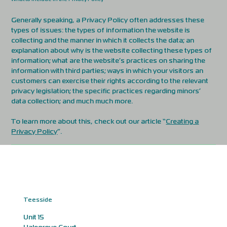
Generally speaking, a Privacy Policy often addresses these
types of issues: the types of information the website is
collecting and the manner in which it collects the data; an
explanation about why is the website collecting these types of
information; what are the website’s practices on sharing the
information with third parties; ways in which your visitors an
customers can exercise their rights according to the relevant
privacy legislation; the specific practices regarding minors’
data collection; and much much more.
To learn more about this, check out our article “
Creating a
Privacy Policy
”.
Teesside
Unit 15