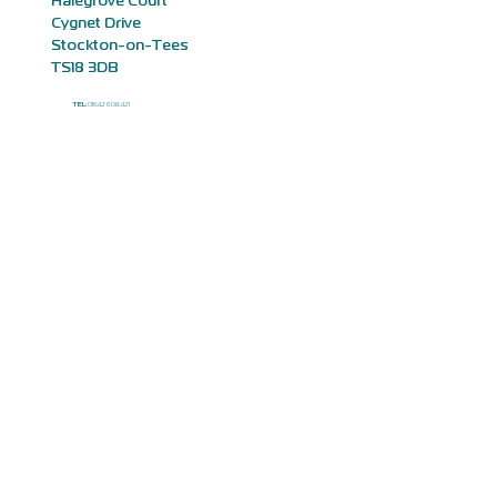
Halegrove Court
Cygnet Drive
Stockton-on-Tees
TS18 3DB
TEL:
01642 608 421