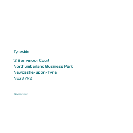
Tyneside
12 Berrymoor Court
Northumberland Business Park
Newcastle-upon-Tyne
NE23 7RZ
TEL:
0191 250 2211