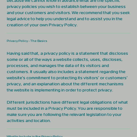
because we cannot know in advance what are the specific
privacy policies you wish to establish between your business
and your customers and visitors. We recommend that you seek
legal advice to help you understand and to assist you in the
creation of your own Privacy Policy.
Privacy Policy - The Basics
Having said that, a privacy policy is a statement that discloses
some or all of the ways a website collects, uses, discloses,
processes, and manages the data of its visitors and
customers. It usually also includes a statement regarding the
website’s commitment to protecting its visitors’ or customers’
privacy, and an explanation about the different mechanisms
the website is implementing in order to protect privacy.
Different jurisdictions have different legal obligations of what
must be included in a Privacy Policy. You are responsible to
make sure you are following the relevant legislation to your
activities and location.
What to Include in the Privacy Policy