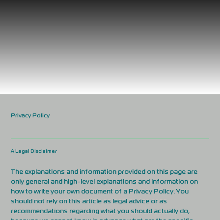
Privacy Policy
A Legal Disclaimer
The explanations and information provided on this page are
only general and high-level explanations and information on
how to write your own document of a Privacy Policy. You
should not rely on this article as legal advice or as
recommendations regarding what you should actually do,